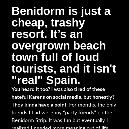
Benidorm is just a
cheap, trashy
resort. It’s an
overgrown beach
town full of loud
tourists, and it isn't
"real" Spain.
You heard it too? I was also tired of these
hateful Karens on social media, but honestly?
They kinda have a point.
For months, the only
friends I had were my “party friends” on the
Benidorm Strip. It was fun but eventually, I
realized I needed more meaning out of life