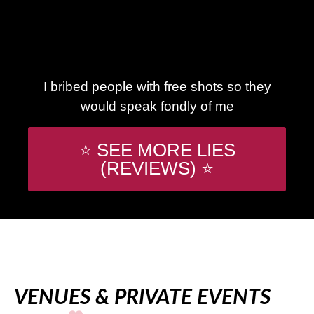
I bribed people with free shots so they
would speak fondly of me
⭐ SEE MORE LIES
(REVIEWS) ⭐
VENUES & PRIVATE EVENTS