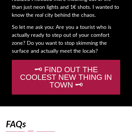
than just neon lights and 1€ shots. I wanted to
know the
real
city behind the chaos.
So let me ask you: Are you a tourist who is
actually ready to step out of your comfort
zone? Do you want to stop skimming the
surface and actually meet the locals?
🗝️ FIND OUT THE
COOLEST NEW THING IN
TOWN 🗝️
FAQs