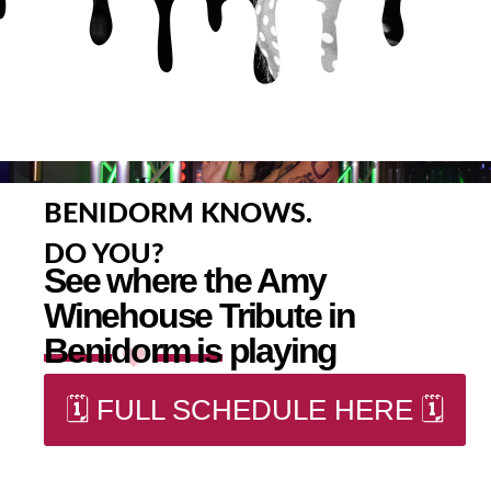
BENIDORM KNOWS.
DO YOU?
See where the Amy
Winehouse Tribute in
Benidorm is playing
🗓️ FULL SCHEDULE HERE 🗓️