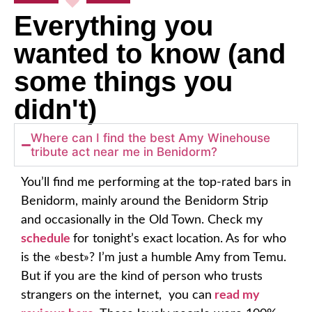
Everything you
wanted to know (and
some things you
didn't)
Where can I find the best Amy Winehouse
tribute act near me in Benidorm?
You’ll find me performing at the top-rated bars in
Benidorm, mainly around the
Benidorm Strip
and occasionally in the Old Town
. Check my
schedule
for tonight’s exact location. As for who
is the «best»? I’m just a humble Amy from Temu.
But if you are the kind of person who trusts
strangers on the internet, you can
read my