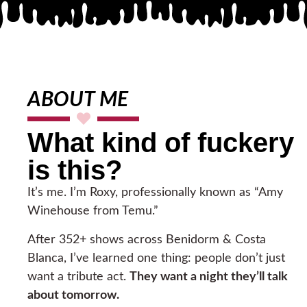
ABOUT ME
What kind of fuckery
is this?
It’s me. I’m Roxy, professionally known as “Amy
Winehouse from Temu.”
After 352+ shows across Benidorm & Costa
Blanca, I’ve learned one thing: people don’t just
want a tribute act.
They want a night they’ll talk
about tomorrow.