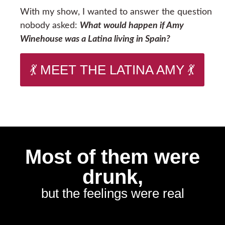
With my show, I wanted to answer the question
nobody asked:
What would happen if Amy
Winehouse was a Latina living in Spain?
💃 MEET THE LATINA AMY 💃
Most of them were
drunk,
but the feelings were real