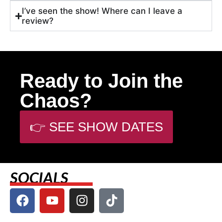
I’ve seen the show! Where can I leave a
review?
Ready to Join the
Chaos?
👉 SEE SHOW DATES
SOCIALS