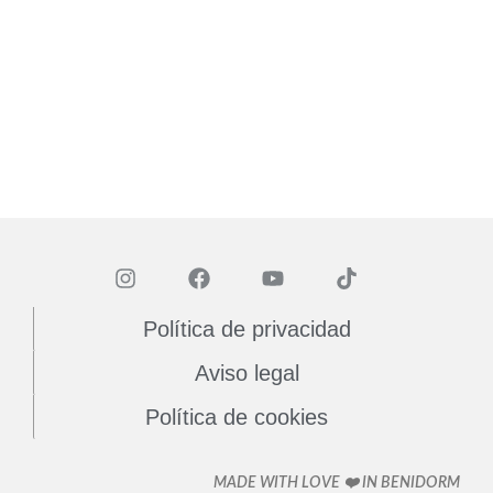
Política de privacidad
Aviso legal
Política de cookies
MADE WITH LOVE ❤️ IN BENIDORM