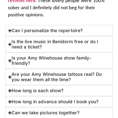
reviews here.
These lovely people were 100%
sober and I definitely did not beg for their
positive opinions.
Can I personalize the repertoire?
Is the live music in Benidorm free or do I
need a ticket?
Is your Amy Winehouse show family-
friendly?
Are your Amy Winehouse tattoos real? Do
you wear them all the time?
How long is each show?
How long in advance should I book you?
Can we take pictures together?