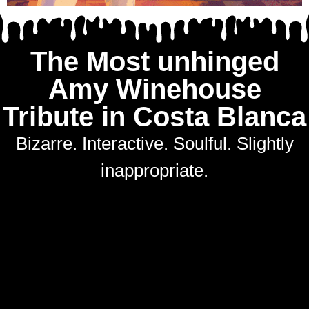
The Most unhinged
Amy Winehouse
Tribute in Costa Blanca
Bizarre. Interactive. Soulful. Slightly
inappropriate.