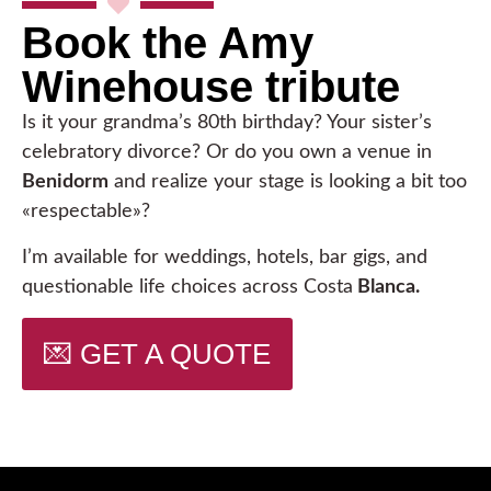
Book the Amy
Winehouse tribute
Is it your grandma’s 80th birthday? Your sister’s
celebratory divorce? Or do you own a venue in
Benidorm
and realize your stage is looking a bit too
«respectable»?
I’m available for weddings, hotels, bar gigs, and
questionable life choices across Costa
Blanca.
💌 GET A QUOTE